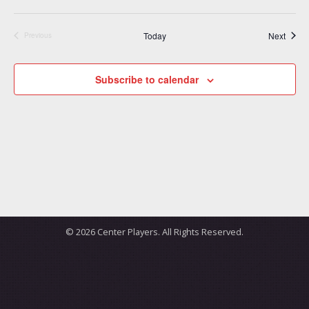
Event
Today
Next
Previous
Events
Subscribe to calendar
© 2026 Center Players. All Rights Reserved.