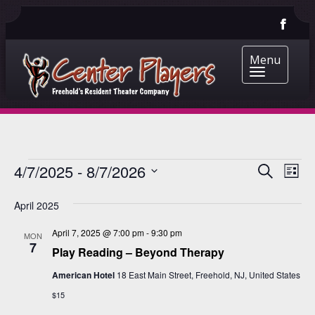
Menu
EVENTS
EVENT
EV
4/7/2025
 - 
8/7/2026
Search
List
VI
Select
SEARC
date.
NA
April 2025
AND
April 7, 2025 @ 7:00 pm
-
9:30 pm
VIEWS
MON
7
Play Reading – Beyond Therapy
NAVIG
American Hotel
18 East Main Street, Freehold, NJ, United States
$15