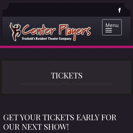
Menu
TICKETS
GET YOUR TICKETS EARLY FOR
OUR NEXT SHOW!