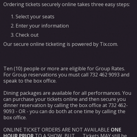
Ordering tickets securely online takes three easy steps:
Select your seats
Enter your information
Check out
Our secure online ticketing is powered by Tix.com.
Ten (10) people or more are eligible for Group Rates.
For Group reservations you must call 732 462 9093 and
speak to the box office.
Dining packages are available for all performances. You
can purchase your tickets online and then secure you
dinner reservation by calling the box office at 732 462-
9093 - OR - you can do both at one time by calling the
box office.
ONLINE TICKET ORDERS ARE NOT AVAILABLE
ONE
HOUR PRIOR
TO A SHOW, BUT . . . Tickets MAY still be