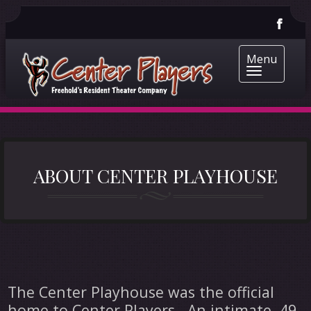
Menu
ABOUT CENTER PLAYHOUSE
The Center Playhouse was the official
home to Center Players. An intimate, 49-