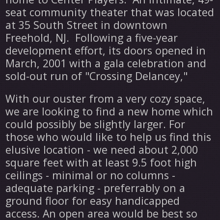
seat community theater that was located
at 35 South Street in downtown
Freehold, NJ. Following a five-year
development effort, its doors opened in
March, 2001 with a gala celebration and
sold-out run of "Crossing Delancey,"
With our ouster from a very cozy space,
we are looking to find a new home which
could possibly be slightly larger. For
those who would like to help us find this
elusive location - we need about 2,000
square feet with at least 9.5 foot high
ceilings - minimal or no columns -
adequate parking - preferrably on a
ground floor for easy handicapped
access. An open area would be best so