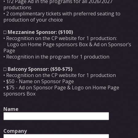
• 1/2 Page Ad in the programs for all 2026/2027
productions
• 2 complimentary tickets with preferred seating to
production of your choice
□
Mezzanine Sponsor: ($100)
• Recognition on the CP website for 1 production:
Logo on Home Page sponsors Box & Ad on Sponsor’s
Page
• Recognition in the program for 1 production
□
Balcony Sponsor: ($50-$75)
• Recognition on the CP website for 1 production
• $50 - Name on Sponsor Page
• $75 - Ad on Sponsor Page & Logo on Home Page
sponsors Box
Name
Company