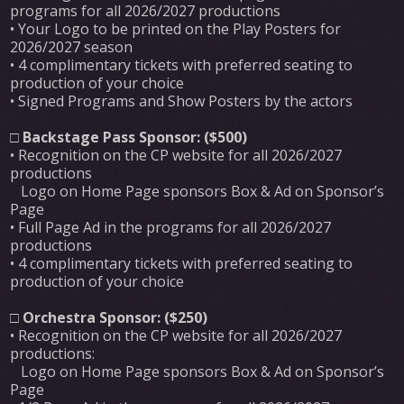
programs for all 2026/2027 productions
• Your Logo to be printed on the Play Posters for
2026/2027 season
• 4 complimentary tickets with preferred seating to
production of your choice
• Signed Programs and Show Posters by the actors
□
Backstage Pass Sponsor: ($500)
• Recognition on the CP website for all 2026/2027
productions
Logo on Home Page sponsors Box & Ad on Sponsor’s
Page
• Full Page Ad in the programs for all 2026/2027
productions
• 4 complimentary tickets with preferred seating to
production of your choice
□
Orchestra Sponsor: ($250)
• Recognition on the CP website for all 2026/2027
productions:
Logo on Home Page sponsors Box & Ad on Sponsor’s
Page