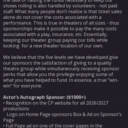
shows rolling is also handled by volunteers - not paid
staff. What many people don’t realize is that ticket sales
alone do not cover the costs associated with a
performance. This is true in theaters of all sizes - thus
sponsorships make it possible to pay the many costs
associated with a play, insurance, etc. Essentially,
keeping our theater group paying our bills while
looking for a new theater location of our own.
We believe that the five levels we have developed give
our sponsors the satisfaction of giving to a quality
theatre group while simultaneously receiving sponsor
perks that allow you the privilege enjoying some of
what you have helped to fund. In essence, a true “win-
win” for everyone.
Actor’s Autograph Sponsor: ($1000+)
• Recognition on the CP website for all 2026/2027
productions
Logo on Home Page sponsors Box & Ad on Sponsor’s
Page
• Full Page ad on one of the cover pages in the