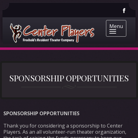
Menu
SPONSORSHIP OPPORTUNITIES
SPONSORSHIP OPPORTUNITIES
Thank you for considering a sponsorship to Center
Players. As an all volunteer-run theater organization,
the task of raising the funds necessary to keep our