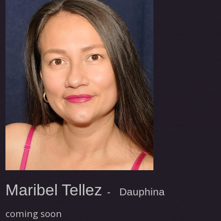
Maribel Tellez
- Dauphina
coming soon