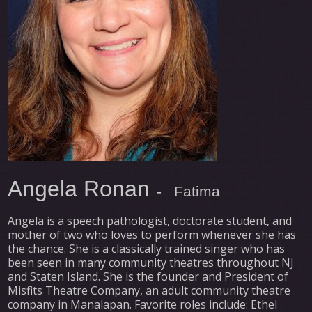
Angela Ronan
- Fatima
Angela is a speech pathologist, doctorate student, and
mother of two who loves to perform whenever she has
the chance. She is a classically trained singer who has
been seen in many community theatres throughout NJ
and Staten Island. She is the founder and President of
Misfits Theatre Company, an adult community theatre
company in Manalapan. Favorite roles include: Ethel