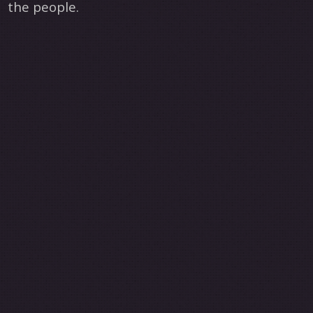
the people.