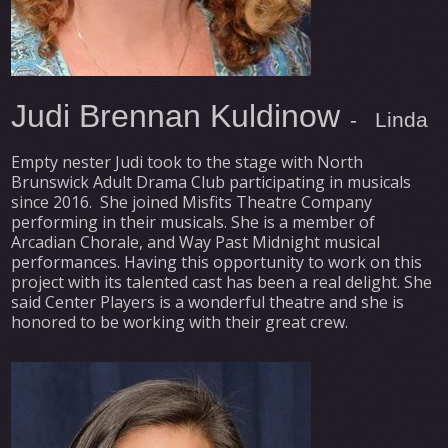
Judi Brennan Kuldinow
- Linda
Empty nester Judi took to the stage with North
Brunswick Adult Drama Club participating in musicals
since 2016. She joined Misfits Theatre Company
performing in their musicals. She is a member of
Arcadian Chorale, and Way Past Midnight musical
performances. Having this opportunity to work on this
project with its talented cast has been a real delight. She
said Center Players is a wonderful theatre and she is
honored to be working with their great crew.