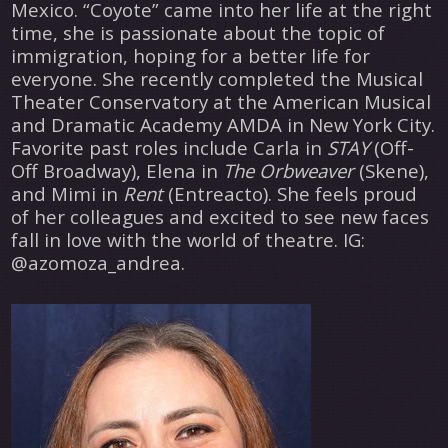
Mexico. “Coyote” came into her life at the right
time, she is passionate about the topic of
immigration, hoping for a better life for
everyone. She recently completed the Musical
Theater Conservatory at the American Musical
and Dramatic Academy AMDA in New York City.
Favorite past roles include Carla in
STAY
(Off-
Off Broadway), Elena in
The Orbweaver
(Skene),
and Mimi in
Rent
(Entreacto). She feels proud
of her colleagues and excited to see new faces
fall in love with the world of theatre. IG:
@azomoza_andrea.