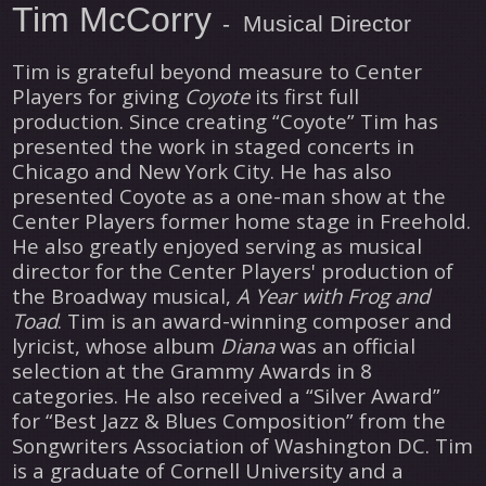
Tim McCorry
- Musical Director
Tim is grateful beyond measure to Center
Players for giving
Coyote
its first full
production. Since creating “Coyote” Tim has
presented the work in staged concerts in
Chicago and New York City. He has also
presented Coyote as a one-man show at the
Center Players former home stage in Freehold.
He also greatly enjoyed serving as musical
director for the Center Players' production of
the Broadway musical,
A Year with Frog and
Toad
. Tim is an award-winning composer and
lyricist, whose album
Diana
was an official
selection at the Grammy Awards in 8
categories. He also received a “Silver Award”
for “Best Jazz & Blues Composition” from the
Songwriters Association of Washington DC. Tim
is a graduate of Cornell University and a