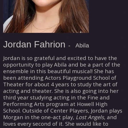
Jordan Fahrion
- Abila
Jordan is so grateful and excited to have the
opportunity to play Abila and be a part of the
ensemble in this beautiful musical! She has
been attending Actors Playground School of
Theater for about 4 years to study the art of
acting and theater. She is also going into her
third year studying acting in the Fine and
Performing Arts program at Howell High
School. Outside of Center Players, Jordan plays
Morgan in the one-act play,
Lost Angels
, and
loves every second of it. She would like to