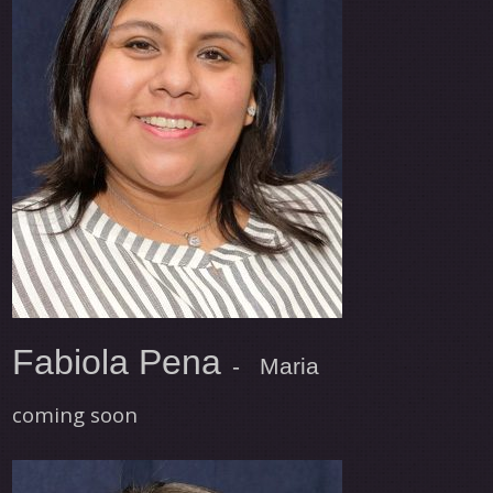
Fabiola Pena
- Maria
coming soon