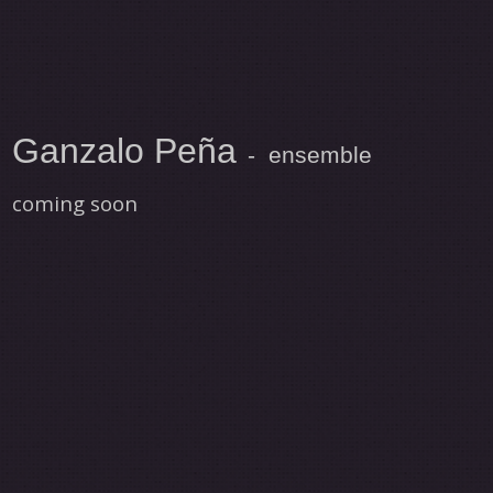
Ganzalo Peña
- ensemble
coming soon