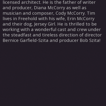
licensed architect. He is the father of writer
and producer, Diana McCorry as well as
musician and composer, Cody McCorry. Tim
lives in Freehold with his wife, Erin McCorry
and their dog, Jersey Girl. He is thrilled to be
working with a wonderful cast and crew under
the steadfast and tireless direction of director
Bernice Garfield-Szita and producer Bob Szita!