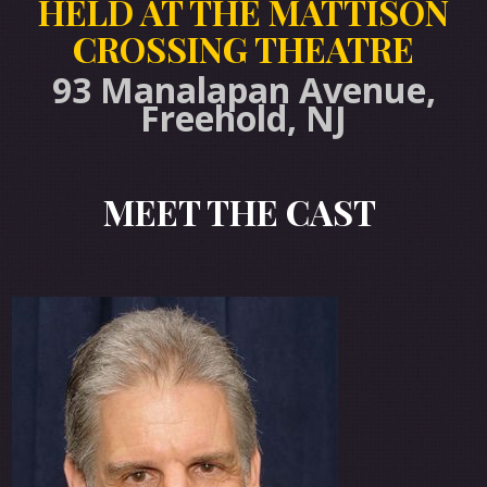
HELD AT THE MATTISON
CROSSING THEATRE
93 Manalapan Avenue,
Freehold, NJ
MEET THE CAS
T