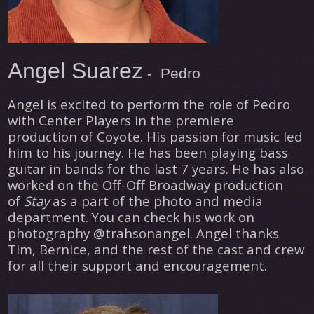
Angel Suarez
- Pedro
Angel is excited to perform the role of Pedro
with Center Players in the premiere
production of Coyote. His passion for music led
him to his journey. He has been playing bass
guitar in bands
for
the last 7 years. He has also
worked on the Off-Off Broadway production
of
Stay
as a part of the photo and media
department. You can check his work on
photography @trahsonangel. Angel thanks
Tim, Bernice, and the rest of the cast and crew
for all their support and encouragement.