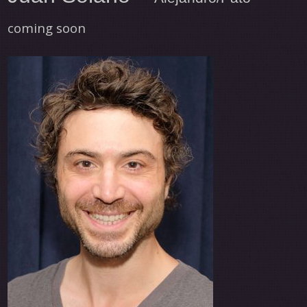
coming soon