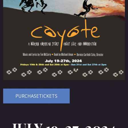
PURCHASETICKETS