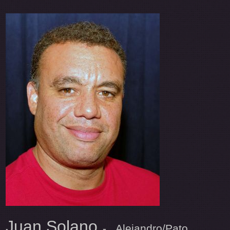
Juan Solano
- Alejandro/Pato