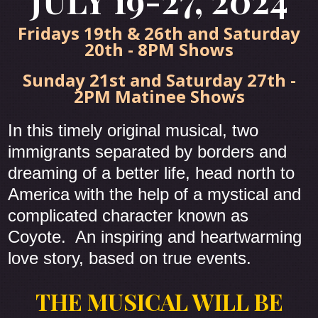
JULY 19-27, 2024
Fridays 19th & 26th and Saturday
20th - 8PM Shows
Sunday 21st and Saturday 27th -
2PM Matinee Shows
In this timely original musical, two
immigrants separated by borders and
dreaming of a better life, head north to
America with the help of a mystical and
complicated character known as
Coyote. An inspiring and heartwarming
love story, based on true events.
THE MUSICAL WILL BE