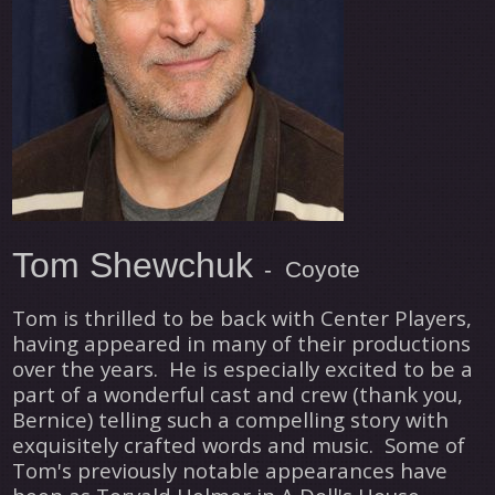
Tom Shewchuk
- Coyote
Tom is thrilled to be back with Center Players,
having appeared in many of their productions
over the years. He is especially excited to be a
part of a wonderful cast and crew (thank you,
Bernice) telling such a compelling story with
exquisitely crafted words and music. Some of
Tom's previously notable appearances have