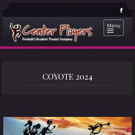
Menu
COYOTE 2024