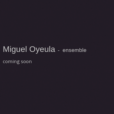
Miguel Oyeula
- ensemble
coming soon