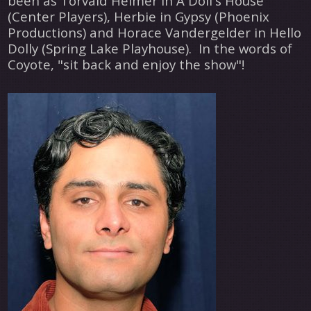
been as Torvald Helmer in A Doll's House
(Center Players), Herbie in Gypsy (Phoenix
Productions) and Horace Vandergelder in Hello
Dolly (Spring Lake Playhouse). In the words of
Coyote, "sit back and enjoy the show"!