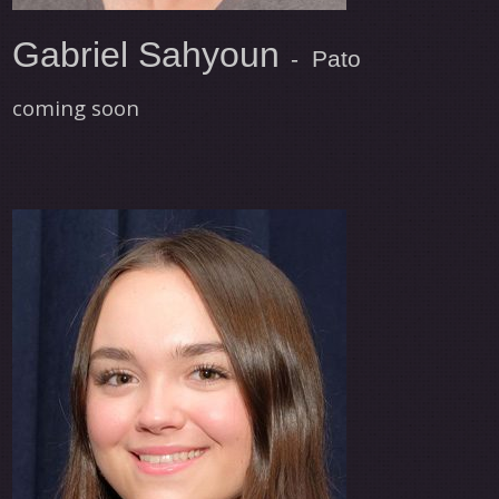
Gabriel Sahyoun
- Pato
coming soon