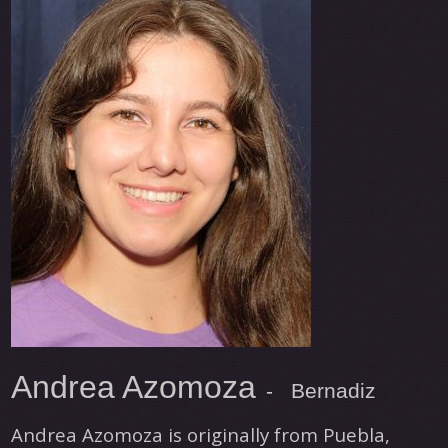
Andrea Azomoza
- Bernadiz
Andrea Azomoza is originally from Puebla,