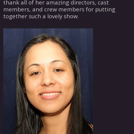
thank all of her amazing directors, cast
members, and crew members for putting
together such a lovely show.