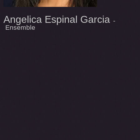
Angelica Espinal Garcia
-
Ensemble