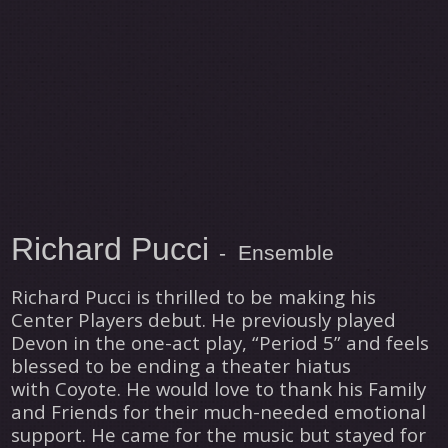
Richard Pucci
- Ensemble
Richard Pucci is thrilled to be making his
Center Players debut. He previously played
Devon in the one-act play, “Period 5” and feels
blessed to be ending a theater hiatus
with
Coyote
. He would love to thank his Family
and Friends for their much-needed emotional
support. He came for the music but stayed for