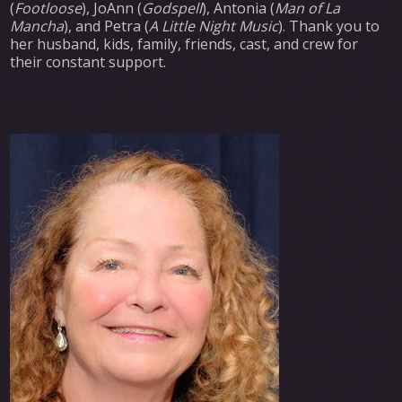
(
Footloose
), JoAnn (
Godspell
), Antonia (
Man of La
Mancha
), and Petra (
A Little Night Music
). Thank you to
her husband, kids, family, friends, cast, and crew for
their constant support.