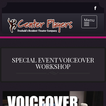
Menu
SPECIAL EVENT VOICEOVER
WORKSHOP