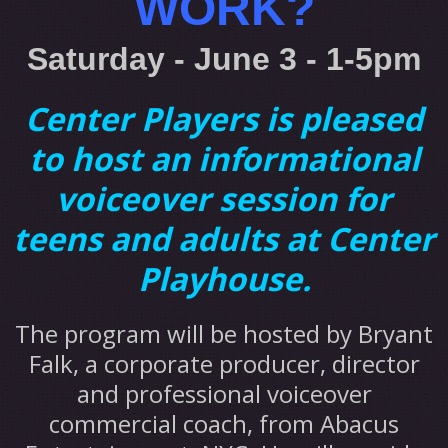
WORK?
Saturday - June 3 - 1-5pm
Center Players is pleased
to host an informational
voiceover session for
teens and adults at Center
Playhouse.
The program will be hosted by Bryant
Falk, a corporate producer, director
and professional voiceover
commercial coach, from Abacus