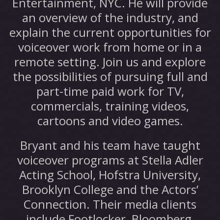
Entertainment, NYC. He will provide
an overview of the industry, and
explain the current opportunities for
voiceover work from home or in a
remote setting. Join us and explore
the possibilities of pursuing full and
part-time paid work for TV,
commercials, training videos,
cartoons and video games.
Bryant and his team have taught
voiceover programs at Stella Adler
Acting School, Hofstra University,
Brooklyn College and the Actors’
Connection. Their media clients
include Footlocker, Bloomberg,