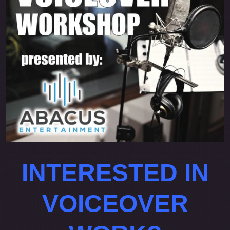
INTERESTED IN
VOICEOVER