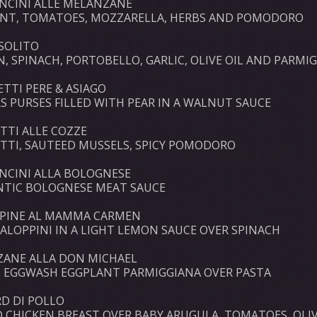
NCINI ALLE MELANZANE
NT, TOMATOES, MOZZARELLA, HERBS AND POMODORO
SOLITO
N, SPINACH, PORTOBELLO, GARLIC, OLIVE OIL AND PARMI
ETTI PERE & ASIAGO
S PURSES FILLED WITH PEAR IN A WALNUT SAUCE
TTI ALLE COZZE
TTI, SAUTEED MUSSELS, SPICY POMODORO
ONCINI ALLA BOLOGNESE
TIC BOLOGNESE MEAT SAUCE
PINE AL MAMMA CARMEN
CALOPPINI IN A LIGHT LEMON SAUCE OVER SPINACH
ANE ALLA DON MICHAEL
C EGGWASH EGGPLANT PARMIGGIANA OVER PASTA
RD DI POLLO
D CHICKEN BREAST OVER BABY ARUGULA, TOMATOES, OLIV