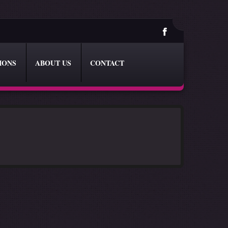
IONS
ABOUT US
CONTACT