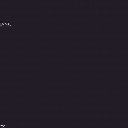
GIANO
ES,