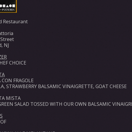
d Restaurant
ttoria
 Street
d, NJ
ZER
CHEF CHOICE
TA
 CON FRAGOLE
A, STRAWBERRY BALSAMIC VINAIGRETTE, GOAT CHEESE
TA MISTA
GREEN SALAD TOSSED WITH OUR OWN BALSAMIC VINAIGR
S
 OF