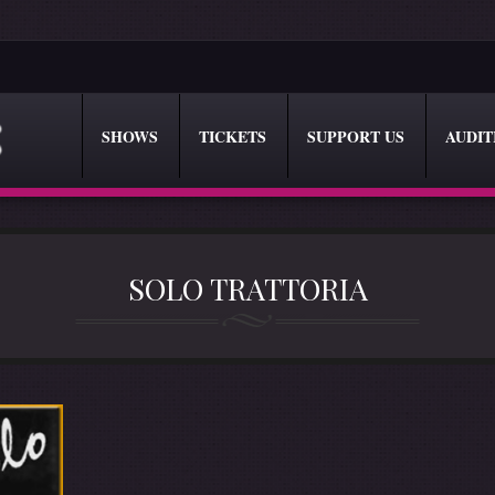
SHOWS
TICKETS
SUPPORT US
AUDIT
SOLO TRATTORIA