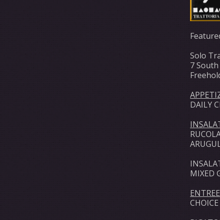
Feature
Solo Tra
7 South
Freehol
APPETI
DAILY 
INSALA
RUCOLA
ARUGUL
INSALA
MIXED 
ENTREE
CHOICE