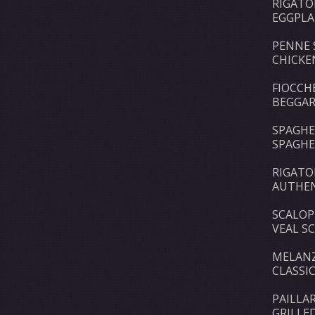
RIGATO
EGGPLA
PENNE 
CHICKE
FIOCCH
BEGGAR
SPAGHE
SPAGHE
RIGAT
AUTHEN
SCALOP
VEAL S
MELANZ
CLASSI
PAILLA
GRILLE