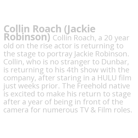
Collin Roach (Jackie
Robinson)
Collin Roach, a 20 year
old on the rise actor is returning to
the stage to portray Jackie Robinson.
Collin, who is no stranger to Dunbar,
is returning to his 4th show with the
company, after staring in a HULU film
just weeks prior. The Freehold native
is excited to make his return to stage
after a year of being in front of the
camera for numerous TV & Film roles.