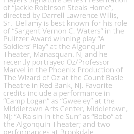
of “Jackie Robinson Steals Home”,
directed by Darrell Lawrence Willis,
Sr.
Bellamy is best known for his role
of “Sargent Vernon C. Waters“ in the
Pulitzer Award winning play “A
Soldiers’ Play” at the Algonquin
Theater, Manasquan, NJ and he
recently portrayed Oz/Professor
Marvel in the Phoenix Production of
The Wizard of Oz at the Count Basie
Theatre in Red Bank, NJ. Favorite
credits include a performance in
“Camp Logan” as “Gweeley” at the
Middletown Arts Center, Middletown,
NJ; “A Raisin in the Sun” as “Bobo” at
the Algonquin Theater; and two
performances at Brookdale