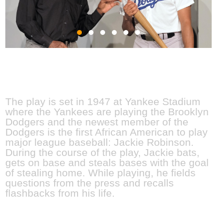
JULY 8 - 17, 2022
The play is set in 1947 at Yankee Stadium
where the Yankees are playing the Brooklyn
Dodgers and the newest member of the
Dodgers is the first African American to play
major league baseball: Jackie Robinson.
During the course of the play, Jackie bats,
gets on base and steals bases with the goal
of stealing home. While playing, he fields
questions from the press and recalls
flashbacks from his life.
MEET THE CAS
T