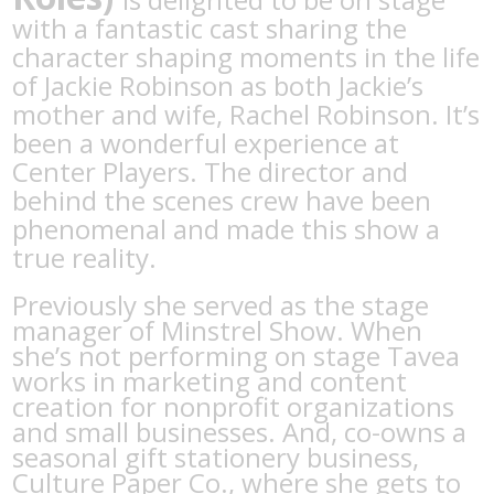
with a fantastic cast sharing the
character shaping moments in the life
of Jackie Robinson as both Jackie’s
mother and wife, Rachel Robinson. It’s
been a wonderful experience at
Center Players. The director and
behind the scenes crew have been
phenomenal and made this show a
true reality.
Previously she served as the stage
manager of Minstrel Show. When
she’s not performing on stage Tavea
works in marketing and content
creation for nonprofit organizations
and small businesses. And, co-owns a
seasonal gift stationery business,
Culture Paper Co., where she gets to