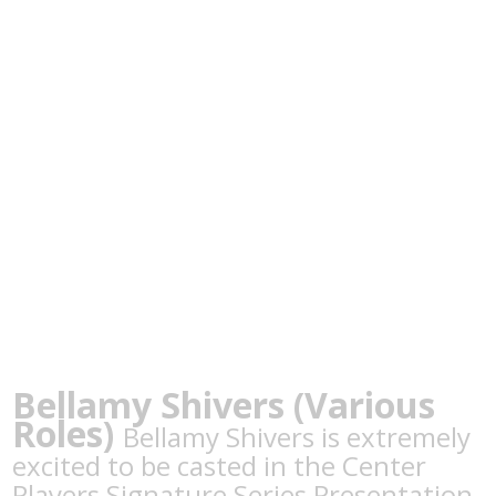
Bellamy Shivers (Various
Roles)
Bellamy Shivers is extremely
excited to be casted in the Center
Players Signature Series Presentation