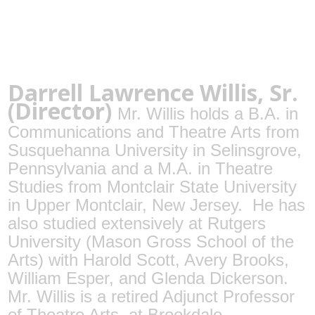
Darrell Lawrence Willis, Sr.
(Director)
Mr. Willis holds a B.A. in
Communications and Theatre Arts from
Susquehanna University in Selinsgrove,
Pennsylvania and a M.A. in Theatre
Studies from Montclair State University
in Upper Montclair, New Jersey.
He has
also studied extensively at Rutgers
University (Mason Gross School of the
Arts) with Harold Scott, Avery Brooks,
William Esper, and Glenda Dickerson.
Mr. Willis is a retired Adjunct Professor
of Theatre Arts, at Brookdale