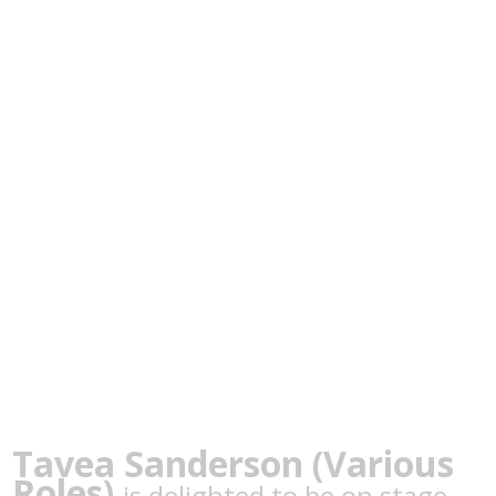
Tavea Sanderson (Various
Roles)
is delighted to be on stage