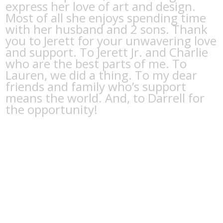
express her love of art and design.
Most of all she enjoys spending time
with her husband and 2 sons. Thank
you to Jerett for your unwavering love
and support. To Jerett Jr. and Charlie
who are the best parts of me. To
Lauren, we did a thing. To my dear
friends and family who’s support
means the world. And, to Darrell for
the opportunity!