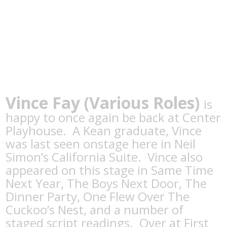
Vince Fay
(Various Roles)
is
happy to once again be back at Center
Playhouse. A Kean graduate, Vince
was last seen onstage here in Neil
Simon’s California Suite. Vince also
appeared on this stage in Same Time
Next Year, The Boys Next Door, The
Dinner Party, One Flew Over The
Cuckoo’s Nest, and a number of
staged script readings. Over at First