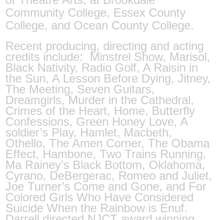
Community College, Essex County
College, and Ocean County College.
Recent producing, directing and acting
credits include:
Minstrel Show, Marisol,
Black Nativity, Radio Golf, A Raisin in
the Sun, A Lesson Before Dying, Jitney,
The Meeting, Seven Guitars,
Dreamgirls, Murder in the Cathedral,
Crimes of the Heart, Home, Butterfly
Confessions, Green Honey Love, A
soldier’s Play, Hamlet, Macbeth,
Othello, The Amen Corner, The Obama
Effect, Hambone, Two Trains Running,
Ma Rainey’s Black Bottom, Oklahoma,
Cyrano, DeBergerac, Romeo and Juliet,
Joe Turner’s Come and Gone, and For
Colored Girls Who Have Considered
Suicide When the Rainbow is Enuf.
Darrell directed NJCT award winning