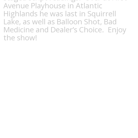
Avenue Playhouse in Atlantic
Highlands he was last in Squirrell
Lake, as well as Balloon Shot, Bad
Medicine and Dealer’s Choice. Enjoy
the show!