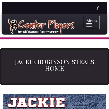
Menu
JACKIE ROBINSON STEALS
HOME