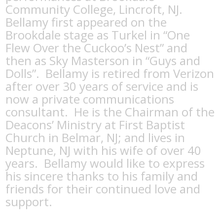
Community College, Lincroft, NJ.
Bellamy first appeared on the
Brookdale stage as Turkel in “One
Flew Over the Cuckoo’s Nest” and
then as Sky Masterson in “Guys and
Dolls”.
Bellamy is retired from Verizon
after over 30 years of service and is
now a private communications
consultant.
He is the Chairman of the
Deacons’ Ministry at First Baptist
Church in Belmar, NJ; and lives in
Neptune, NJ with his wife of over 40
years.
Bellamy would like to express
his sincere thanks to his family and
friends for their continued love and
support.