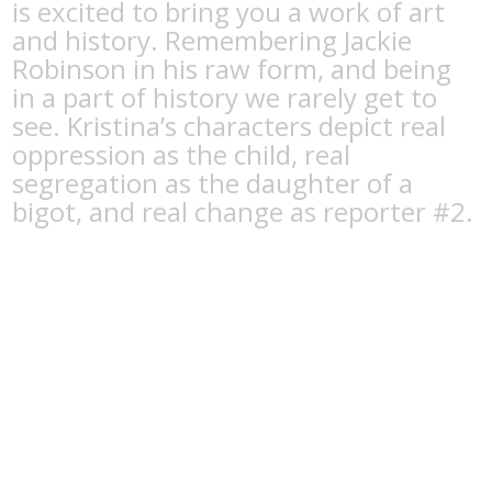
is excited to bring you a work of art
and history. Remembering Jackie
Robinson in his raw form, and being
in a part of history we rarely get to
see. Kristina’s characters depict real
oppression as the child, real
segregation as the daughter of a
bigot, and real change as reporter #2.