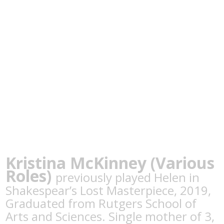
Kristina McKinney (Various
Roles)
previously played Helen in
Shakespear’s Lost Masterpiece, 2019,
Graduated from Rutgers School of
Arts and Sciences. Single mother of 3,