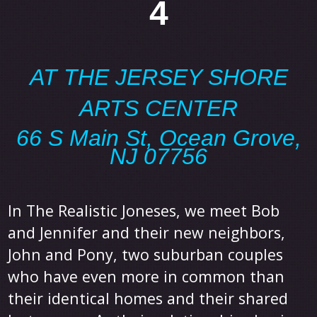
4
AT THE JERSEY SHORE
ARTS CENTER
66 S Main St, Ocean Grove,
NJ 07756
In The Realistic Joneses, we meet Bob
and Jennifer and their new neighbors,
John and Pony, two suburban couples
who have even more in common than
their identical homes and their shared