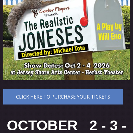
CLICK HERE TO PURCHASE YOUR TICKETS
OCTOBER 2 - 3 -