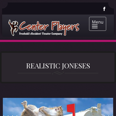
Menu
REALISTIC JONESES