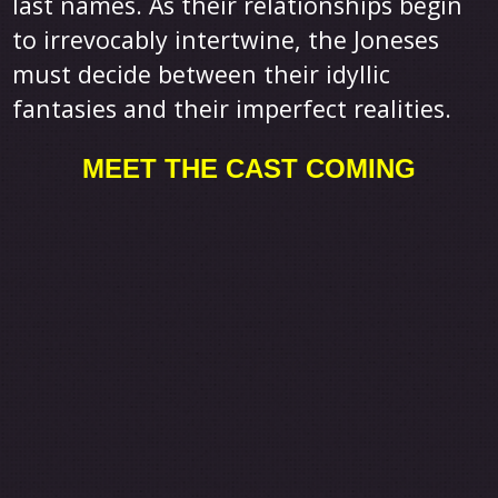
last names. As their relationships begin
to irrevocably intertwine, the Joneses
must decide between their idyllic
fantasies and their imperfect realities.
MEET THE CAST COMING