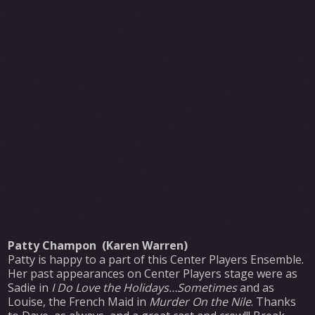
Patty Champon (Karen Warren)
Patty is happy to a part of this Center Players Ensemble.
Her past appearances on Center Players stage were as
Sadie in
I Do Love the Holidays…Sometimes
and as
Louise, the French Maid in
Murder On the Nile
. Thanks