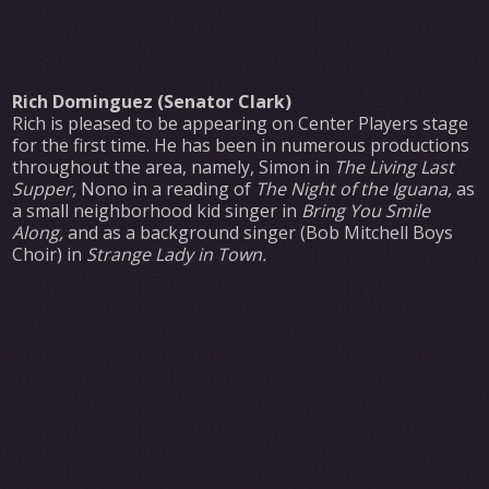
Rich Dominguez (Senator Clark)
Rich is pleased to be appearing on Center Players stage
for the first time. He has been in numerous productions
throughout the area, namely, Simon in
The Living Last
Supper,
Nono in a reading of
The Night of the Iguana,
as
a small neighborhood kid singer in
Bring You Smile
Along,
and as a background singer (Bob Mitchell Boys
Choir) in
Strange Lady in Town.