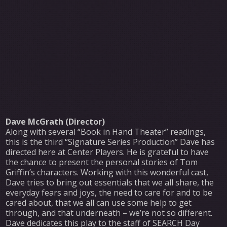
Dave McGrath (Director)
Along with several “Book in Hand Theater” readings,
this is the third “Signature Series Production” Dave has
directed here at Center Players. He is grateful to have
the chance to present the personal stories of Tom
Griffin’s characters. Working with this wonderful cast,
Dave tries to bring out essentials that we all share, the
everyday fears and joys, the need to care for and to be
cared about, that we all can use some help to get
through, and that underneath – we’re not so different.
Dave dedicates this play to the staff of SEARCH Day