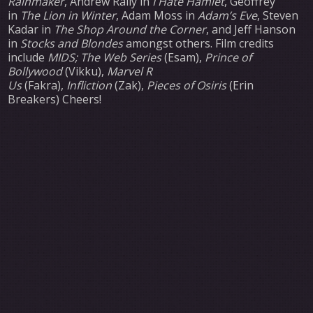
Rainmaker
, Andrew Rally in
I Hate Hamlet
, Geoffrey
in
The Lion in Winter
, Adam Moss in
Adam’s Eve
, Steven
Kadar in
The Shop Around the Corner
, and Jeff Hanson
in
Stocks and Blondes
amongst others. Film credits
include
MIDS; The Web Series
(Esam),
Prince of
Bollywood
(Vikku),
Marvel R
Us
(Fakra),
Infliction
(Zak),
Pieces of Osiris
(Erin
Breakers) Cheers!