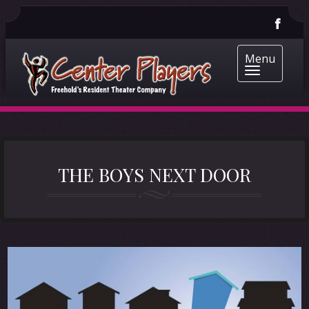
Menu
THE BOYS NEXT DOOR