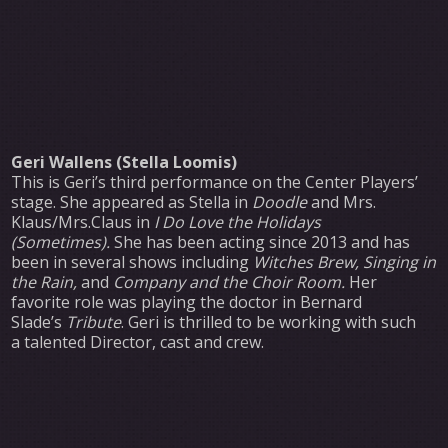
Geri Wallens (Stella Loomis)
This is Geri’s third performance on the Center Players’
stage. She appeared as Stella in
Doodle
and Mrs.
Klaus/Mrs.Claus in
I Do Love the Holidays
(Sometimes).
She has been acting since 2013 and has
been in several shows including
Witches Brew, Singing in
the Rain,
and
Company and the Choir Room.
Her
favorite role was playing the doctor in Bernard
Slade’s
Tribute
. Geri is thrilled to be working with such
a talented Director, cast and crew.