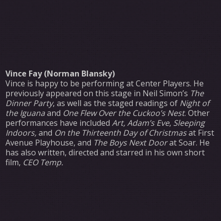
Vince Fay (Norman Blansky)
Vince is happy to be performing at Center Players. He
previously appeared on this stage in Neil Simon’s
The
Dinner Party
, as well as the staged readings of
Night of
the Iguana
and
One Flew Over the Cuckoo’s Nest
. Other
performances have included
Art, Adam’s Eve
,
Sleeping
Indoors,
and
On the Thirteenth Day of Christmas
at First
Avenue Playhouse, and
The Boys Next Door
at Soar. He
has also written, directed and starred in his own short
film,
CEO Temp.