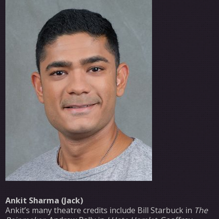
Ankit Sharma (Jack)
Ankit’s many theatre credits include Bill Starbuck in
The