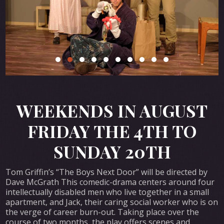
WEEKENDS IN AUGUST
FRIDAY THE 4TH TO
SUNDAY 20TH
Tom Griffin’s “The Boys Next Door” will be directed by
Dave McGrath This comedic-drama centers around four
intellectually disabled men who live together in a small
apartment, and Jack, their caring social worker who is on
the verge of career burn-out. Taking place over the
course of two months, the play offers scenes and