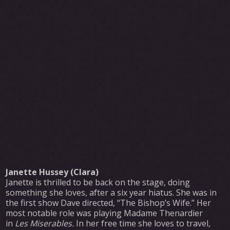
Janette Hussey (Clara)
Janette is thrilled to be back on the stage, doing
something she loves, after a six year hiatus. She was in
the first show Dave directed, “The Bishop’s Wife.” Her
most notable role was playing Madame Thenardier
in
Les Miserables.
In her free time she loves to travel,