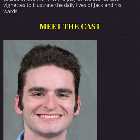
vignettes to illustrate the daily lives of Jack and his
wards.
MEET THE CAST