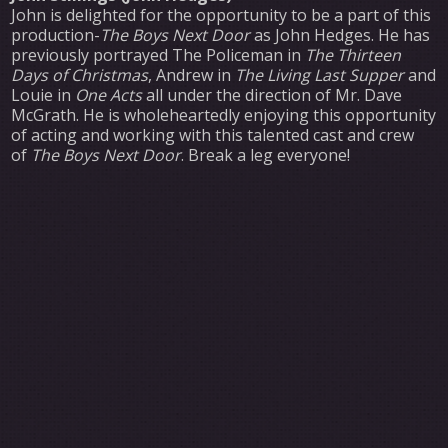
John is delighted for the opportunity to be a part of this
production-
The Boys Next Door
as John Hedges. He has
previously portrayed The Policeman in
The Thirteen
Days of Christmas
, Andrew in
The Living Last Supper
and
Louie in
One Acts
all under the direction of Mr. Dave
McGrath. He is wholeheartedly enjoying this opportunity
of acting and working with this talented cast and crew
of
The Boys Next Door
. Break a leg everyone!