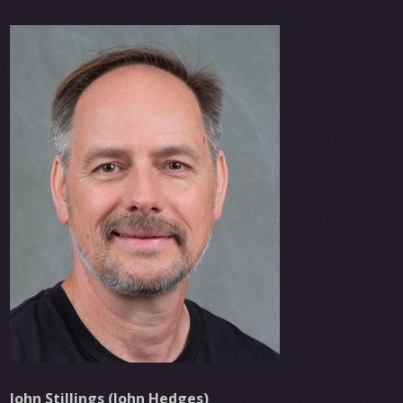
John Stillings (John Hedges)