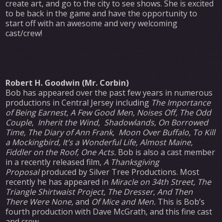
create art, and go to the city to see shows. She is excited
to be back in the game and have the opportunity to
start off with an awesome and very welcoming
cast/crew!
Robert H. Goodwin (Mr. Corbin)
Bob has appeared over the past few years in numerous
productions in Central Jersey including
The Importance
of Being Earnest,
A Few Good Men,
Noises Off, The Odd
Couple
,
Inherit the Wind, Shadowlands, On Borrowed
Time, The Diary of Ann Frank,
Moon Over Buffalo, To Kill
a Mockingbird,
It’s a Wonderful Life, Almost Maine,
Fiddler on the Roof, One Acts.
Bob is also a cast member
in a recently released film,
A Thanksgiving
Proposal
produced by Silver Tree Productions. Most
recently he has appeared in
Miracle on 34th Street, The
Triangle Shirtwaist Project, The Dresser
,
And Then
There Were None,
and
Of Mice and Men.
This is Bob’s
fourth production with Dave McGrath, and this fine cast
and crew.