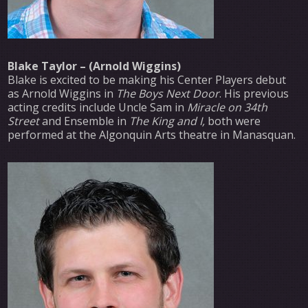
Blake Taylor – (Arnold Wiggins)
Blake is excited to be making his Center Players debut
as Arnold Wiggins in
The Boys Next Door
. His previous
acting credits include Uncle Sam in
Miracle on 34th
Street
and Ensemble in
The King and I,
both were
performed at the Algonquin Arts theatre in Manasquan.