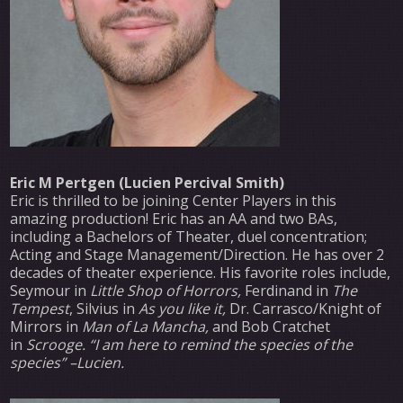
Eric M Pertgen (Lucien Percival Smith)
Eric is thrilled to be joining Center Players in this
amazing production! Eric has an AA and two BAs,
including a Bachelors of Theater, duel concentration;
Acting and Stage Management/Direction. He has over 2
decades of theater experience. His favorite roles include,
Seymour in
Little Shop of Horrors,
Ferdinand in
The
Tempest
, Silvius in
As you like it,
Dr. Carrasco/Knight of
Mirrors in
Man of La Mancha,
and Bob Cratchet
in
Scrooge. “I am here to remind the species of the
species” –Lucien.