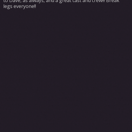
to Dave, as always, and a great cast and crew!!! Break
legs everyone!!