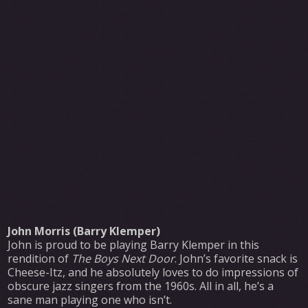
John Morris (Barry Klemper)
John is proud to be playing Barry Klemper in this
rendition of
The Boys Next Door
. John’s favorite snack is
Cheese-Itz, and he absolutely loves to do impressions of
obscure jazz singers from the 1960s. All in all, he’s a
sane man playing one who isn’t.