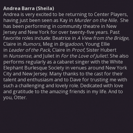
Andrea Barra (Sheila)
Andrea is very excited to be returning to Center Players,
having just been seen as Kay in
Murder on the Nile.
She
has been performing in community theatre in New
Jersey and New York for over twenty-five years. Past
favorite roles include: Beatrice in
A View from the Bridge
,
Claire in
Rumors
, Meg in
Brigadoon
, Young Ellie
in
Leader of the Pack
, Claire in
Proof
, Sister Hubert
in
Nunsense
, and Juliet in
For the Love of Juliet!.
She also
performs regularly as a cabaret singer with the White
Elephant Burlesque Society in venues around New York
City and New Jersey. Many thanks to the cast for their
talent and enthusiasm and to Dave for trusting me with
such a challenging and lovely role. Dedicated with love
and gratitude to the amazing friends in my life. And to
you, Otter.