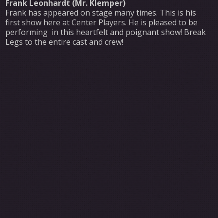
Frank Leonhardt (Mr. Klemper)
Frank has appeared on stage many times. This is his
first show here at Center Players. He is pleased to be
performing in this heartfelt and poignant show! Break
Legs to the entire cast and crew!