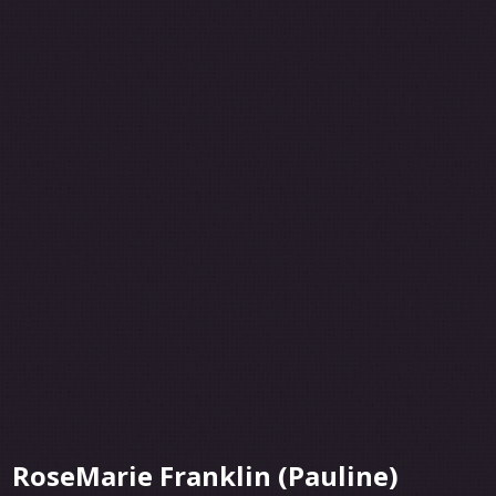
RoseMarie Franklin (Pauline)