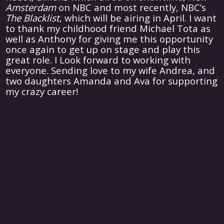
Amsterdam
on NBC and most recently, NBC’s
The Blacklist
, which will be airing in April. I want
to thank my childhood friend Michael Tota as
well as Anthony for giving me this opportunity
once again to get up on stage and play this
great role. I Look forward to working with
everyone. Sending love to my wife Andrea, and
two daughters Amanda and Ava for supporting
my crazy career!