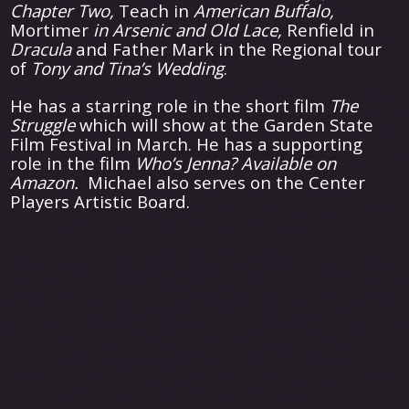
Chapter Two,
Teach in
American Buffalo,
Mortimer
in Arsenic and Old Lace,
Renfield in
Dracula
and Father Mark in the Regional tour
of
Tony and Tina’s Wedding
.
He has a starring role in the short film
The
Struggle
which will show at the Garden State
Film Festival in March. He has a supporting
role in the film
Who’s Jenna? Available on
Amazon.
Michael also serves on the Center
Players Artistic Board.