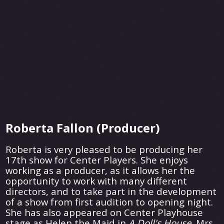
Roberta Fallon (Producer)
Roberta is very pleased to be producing her
17th show for Center Players. She enjoys
working as a producer, as it allows her the
opportunity to work with many different
directors, and to take part in the development
of a show from first audition to opening night.
She has also appeared on Center Playhouse
stage as Helen the Maid in
A Doll's House,
Mrs.