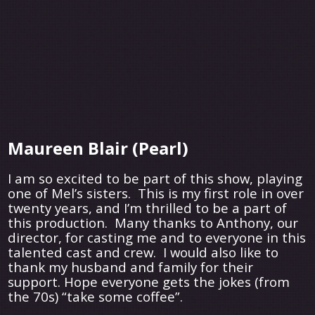
Maureen Blair (Pearl)
I am so excited to be part of this show, playing
one of Mel’s sisters. This is my first role in over
twenty years, and I’m thrilled to be a part of
this production. Many thanks to Anthony, our
director, for casting me and to everyone in this
talented cast and crew. I would also like to
thank my husband and family for their
support. Hope everyone gets the jokes (from
the 70s) “take some coffee”.