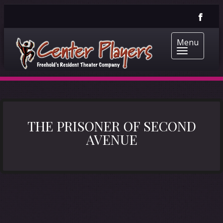
Menu
THE PRISONER OF SECOND
AVENUE