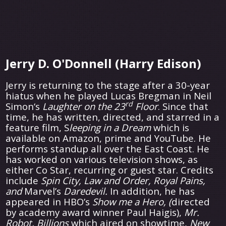
Jerry D. O'Donnell (Harry Edison)
Jerry is returning to the stage after a 30-year
hiatus when he played Lucas Bregman in Neil
rd
Simon‘s
Laughter on the 23
Floor
. Since that
time, he has written, directed, and starred in a
feature film, S
leeping in a Dream
which is
available on Amazon, prime and YouTube. He
performs standup all over the East Coast. He
has worked on various television shows, as
either Co Star, recurring or guest star. Credits
include
Spin City, Law and Order, Royal Pains,
and
Marvel’s
Daredevil.
In addition, he has
appeared in HBO’s
Show me a Hero, (
directed
by academy award winner Paul Haigis),
Mr.
Robot, Billions
which aired on showtime,
New