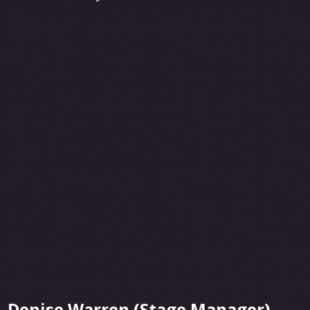
Denise Warren (Stage Manager)