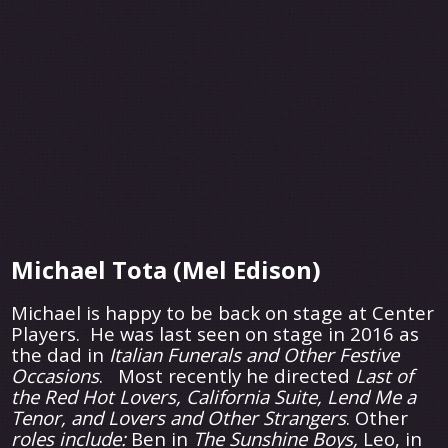
Michael Tota (Mel Edison)
Michael is happy to be back on stage at Center
Players. He was last seen on stage in 2016 as
the dad in
Italian Funerals and Other Festive
Occasions
. Most recently he directed
Last of
the Red Hot Lovers, California Suite, Lend Me a
Tenor, and Lovers and Other Strangers
. Other
roles include:
Ben in
The Sunshine Boys,
Leo, in