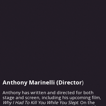
Anthony Marinelli (Director
)
Anthony has written and directed for both
stage and screen, including his upcoming film,
Why I Had To Kill You While You Slept
. On the