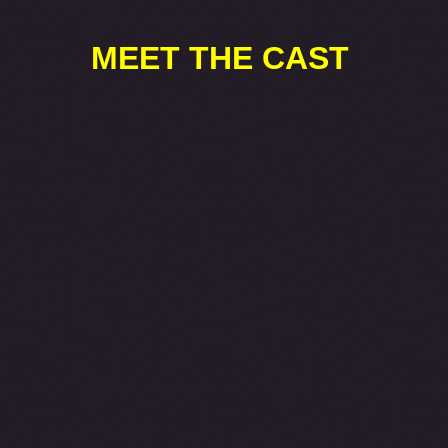
MEET THE CAST