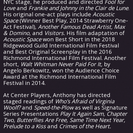
NYC stage, he produced and directed
Fool for
Love
and
Frankie and Johnny in the Clair de Lune
.
His original one-act plays include
Acoustic
Space
(Winner Best Play, 2014 Strawberry One-
Act Festival),
Another Famous Dead Artist, Max
& Domino
, and
Visitors.
His film adaptation of
Acoustic Space
won Best Short in the 2018
Ridgewood Guild International Film Festival
and Best Original Screenplay in the 2016
Richmond International Film Festival. Another
short,
Walt Whitman Never Paid For It,
by
Angelo Berkowitz, won the Audience Choice
Award at the Richmond International Film
Festival in 2014.
At Center Players, Anthony has directed
staged readings of
Who’s Afraid of Virginia
Woolf?
and
Speed-the-Plow
as well as Signature
Series Presentations
Play It Again Sam, Chapter
Two, Butterflies Are Free, Same Time Next Year,
Prelude to a Kiss
and
Crimes of the Heart.