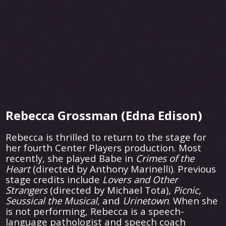
Rebecca Grossman (Edna Edison)
Rebecca is thrilled to return to the stage for
her fourth Center Players production. Most
recently, she played Babe in
Crimes of the
Heart
(directed by Anthony Marinelli). Previous
stage credits include
Lovers
and Other
Strangers
(directed by Michael Tota),
Picnic,
Seussical the Musical
, and
Urinetown
. When she
is not performing, Rebecca is a speech-
language pathologist and speech coach