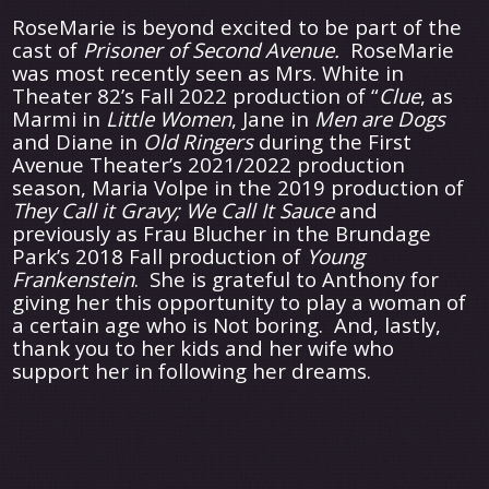
RoseMarie is beyond excited to be part of the
cast of
Prisoner of Second Avenue.
RoseMarie
was most recently seen as Mrs. White in
Theater 82’s Fall 2022 production of “
Clue
, as
Marmi in
Little
Women
, Jane in
Men are Dogs
and Diane in
Old Ringers
during the First
Avenue Theater’s 2021/2022 production
season, Maria Volpe in the 2019 production of
They Call it Gravy; We Call It Sauce
and
previously as Frau Blucher in the Brundage
Park’s 2018 Fall production of
Young
Frankenstein
. She is grateful to Anthony for
giving her this opportunity to play a woman of
a certain age who is Not boring. And, lastly,
thank you to her kids and her wife who
support her in following her dreams.