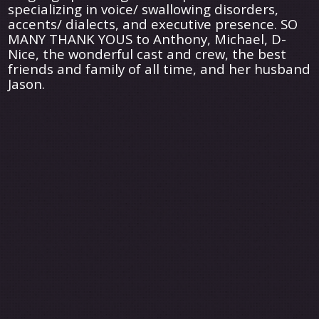
specializing in voice/ swallowing disorders,
accents/ dialects, and executive presence. SO
MANY THANK YOUS to Anthony, Michael, D-
Nice, the wonderful cast and crew, the best
friends and family of all time, and her husband
Jason.