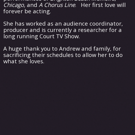
Chicago,
and
A Chorus Line
. Her first love will
forever be acting.
She has worked as an audience coordinator,
producer and is currently a researcher for a
long running Court TV Show.
A huge thank you to Andrew and family, for
sacrificing their schedules to allow her to do
what she loves.