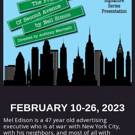
FEBRUARY 10-26, 2023
Mel Edison is a 47 year old advertising
executive who is at war: with New York City,
with his neighbors, and most of all with