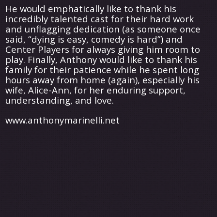
He would emphatically like to thank his
incredibly talented cast for their hard work
and unflagging dedication (as someone once
said, “dying is easy, comedy is hard”) and
Center Players for always giving him room to
play. Finally, Anthony would like to thank his
family for their patience while he spent long
hours away from home (again), especially his
wife, Alice-Ann, for her enduring support,
understanding, and love.
www.anthonymarinelli.net