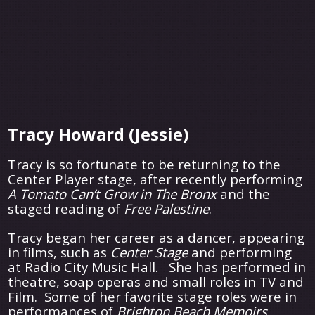
Tracy Howard (Jessie)
Tracy is so fortunate to be returning to the
Center Player stage, after recently performing
A
Tomato Can’t Grow in The Bronx
and the
staged reading of
Free Palestine
.
Tracy began her career as a dancer, appearing
in films, such as
Center Stage
and performing
at Radio City Music Hall. She has performed in
theatre, soap operas and small roles in TV and
Film. Some of her favorite stage roles were in
performances of
Brighton Beach Memoirs
,