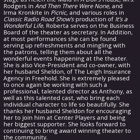
Rodgers in
And Then There Were None,
and
Irma Kronkite in
Picnic,
and various roles in
Classic Radio Road Show’s
production of
It’s a
Wonderful Life.
Roberta serves on the Business
Board of the theater as secretary. In Addition,
at most performances she can be found
serving up refreshments and mingling with
the patrons, telling them about all the
wonderful events happening at the theater.
She is also Vice-President and co-owner, with
her husband Sheldon, of The Leigh Insurance
Agency in Freehold. She is extremely pleased
to once again be working with such a
professional, talented director as Anthony, as
well as this talented cast, who bring each
individual character to life so beautifully. She
thanks her husband Sheldon for encouraging
her to join him at Center Players and being
her biggest supporter. She looks forward to
continuing to bring award winning theater to
the community.