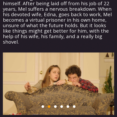
himself. After being laid off from his job of 22
years, Mel suffers a nervous breakdown. When
his devoted wife, Edna, goes back to work, Mel
becomes a virtual prisoner in his own home,
unsure of what the future holds. But it looks
like things might get better for him, with the
help of his wife, his family, and a really big
shovel.