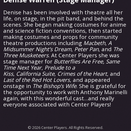
Denise has been involved with theatre all her
life, on stage, in the pit band, and behind the
scenes. She began making costumes for anime
and science fiction conventions, then started
making costumes and props for community
theatre productions including
Macbeth
,
A
Midsummer Night’s Dream
,
Peter Pan
, and
The
Three Musketeers
. At Center Players she was
stage manager for
Butterflies Are Free, Same
Time Next Year
,
Prelude to a
Kiss
,
California
Suite
,
Crimes of the Heart
, and
Last of the Red Hot Lovers
, and appeared
onstage in
The Bishop’s Wife
. She is grateful for
the opportunity to work with Anthony Marinelli
again, with this wonderful cast…and really
everyone associated with Center Players!
© 2026 Center Players. All Rights Reserved.