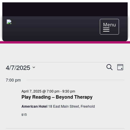
Menu
EVENTS
EVENT
EV
4/7/2025
Search
Day
VI
Select
SEARC
FOR
7:00 pm
date.
NA
AND
APRIL
April 7, 2025 @ 7:00 pm
-
9:30 pm
VIEWS
Play Reading – Beyond Therapy
7,
NAVIG
American Hotel
18 East Main Street, Freehold
2025
$15