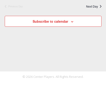
Next Day
Previous Day
Subscribe to calendar
© 2026 Center Players. All Rights Reserved.