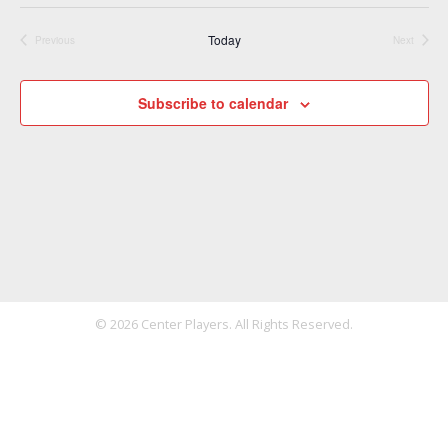
Today
Previous
Next
Events
Events
Subscribe to calendar
© 2026 Center Players. All Rights Reserved.