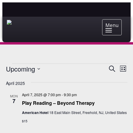
Menu
EVENTS
EVENT
EV
Upcoming
Search
List
VI
Select
SEARC
date.
NA
April 2025
AND
April 7, 2025 @ 7:00 pm
-
9:30 pm
VIEWS
MON
7
Play Reading – Beyond Therapy
NAVIG
American Hotel
18 East Main Street, Freehold, NJ, United States
$15